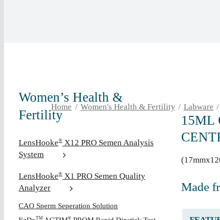
Women’s Health &
Home
Women's Health & Fertility
Labware
Fertility
15ML
CENT
LensHooke
X12 PRO Semen Analysis
®
System
(17mmx12
LensHooke
X1 PRO Semen Quality
®
Made f
Analyzer
CAO Sperm Seperation Solution
FEATU
TM
®