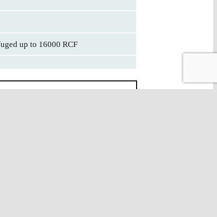
ifuged up to 16000 RCF
on
Description
ated Conical Centrifuge Tube
Individually Packed, Sterile by
ation & MEA Certified