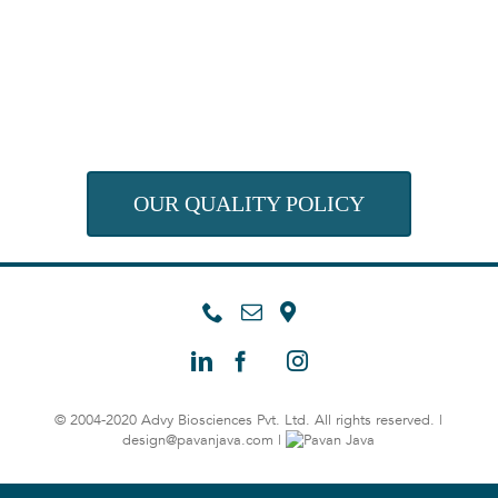
OUR QUALITY POLICY
© 2004-2020 Advy Biosciences Pvt. Ltd. All rights reserved. |
design@pavanjava.com
|