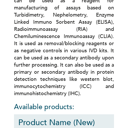
can be used as a reagent for
manufacturing of assays based on
Turbidimetry, Nephelometry, Enzyme
Linked Immuno Sorbent Assay (ELISA),
Radioimmunoassay (RIA) and
Chemiluminescence Immunoassay (CLIA).
It is used as removal/blocking reagents or
as negative controls in various IVD kits. It
can be used as a secondary antibody upon
further processing. It can also be used as a
primary or secondary antibody in protein
detection techniques like western blot,
immunocytochemistry (ICC) and
immunohistochemistry (IHC).
Available products:
Product Name (New)
P