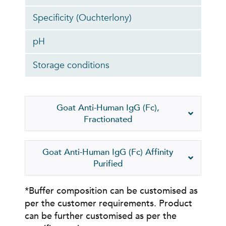
Specificity (Ouchterlony)
pH
Storage conditions
Goat Anti-Human IgG (Fc),
Fractionated
Goat Anti-Human IgG (Fc) Affinity
Purified
*Buffer composition can be customised as
per the customer requirements. Product
can be further customised as per the