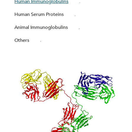
Human Immunoglobulins
Human Serum Proteins
Animal Immunoglobulins
Others