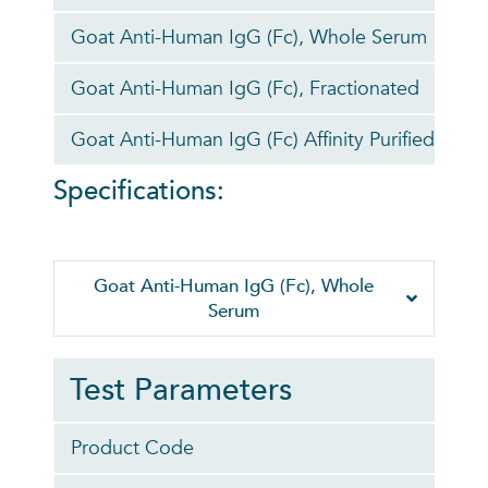
Goat Anti-Human IgG (Fc), Whole Serum
0
Goat Anti-Human IgG (Fc), Fractionated
0
Goat Anti-Human IgG (Fc) Affinity Purified
0
Specifications:
Goat Anti-Human IgG (Fc), Whole
Serum
Test Parameters
Product Code