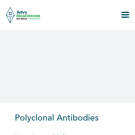
Skip
to
content
Polyclonal Antibodies