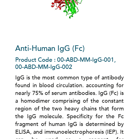
Anti-Human IgG (Fc)
Product Code : 00-ABD-MM-IgG-001,
00-ABD-MM-IgG-002
IgG is the most common type of antibody
found in blood circulation. accounting for
nearly 75% of serum antibodies. IgG (Fc) is
a homodimer comprising of the constant
region of the two heavy chains that form
the IgG molecule. Specificity for the Fc
fragment of human IgG is determined by
ELISA, and immunoelectrophoresis (IEP). It