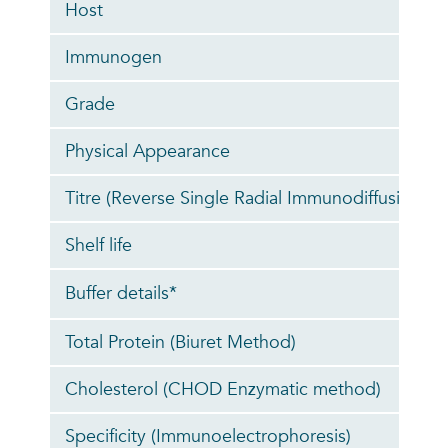
Host
Immunogen
Grade
Physical Appearance
Titre (Reverse Single Radial Immunodiffusion)
Shelf life
Buffer details*
Total Protein (Biuret Method)
Cholesterol (CHOD Enzymatic method)
Specificity (Immunoelectrophoresis)