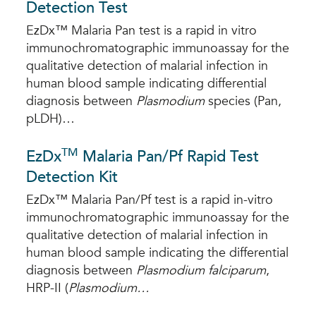
Detection Test
EzDx™ Malaria Pan test is a rapid in vitro
immunochromatographic immunoassay for the
qualitative detection of malarial infection in
human blood sample indicating differential
diagnosis between
Plasmodium
species (Pan,
pLDH)…
TM
EzDx
Malaria Pan/Pf Rapid Test
Detection Kit
EzDx™ Malaria Pan/Pf test is a rapid in-vitro
immunochromatographic immunoassay for the
qualitative detection of malarial infection in
human blood sample indicating the differential
diagnosis between
Plasmodium falciparum
,
HRP-II (
Plasmodium…