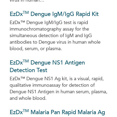
virus in human…
TM
EzDx
Dengue IgM/IgG Rapid Kit
EzDx™ Dengue IgM/IgG test is rapid
immunochromatography assay for the
simultaneous detection of IgM and IgG
antibodies to Dengue virus in human whole
blood, serum, or plasma.
TM
EzDx
Dengue NS1 Antigen
Detection Test
EzDx™ Dengue NS1 Ag kit, is a visual, rapid,
qualitative immunoassay for detection of
Dengue NS1 Antigen in human serum, plasma,
and whole blood.
TM
EzDx
Malaria Pan Rapid Malaria Ag