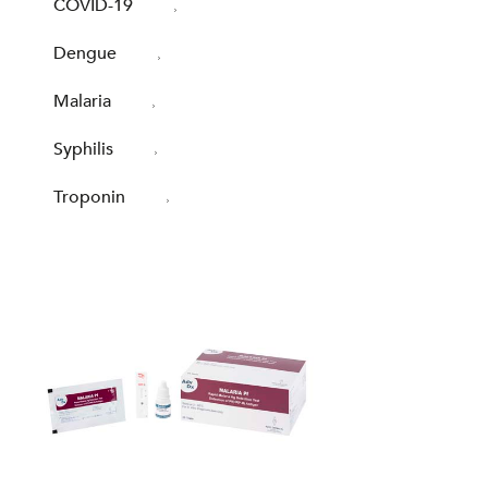
COVID-19
Dengue
Malaria
Syphilis
Troponin