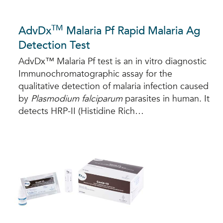
TM
AdvDx
Malaria Pf Rapid Malaria Ag
Detection Test
AdvDx™ Malaria Pf test is an in vitro diagnostic
Immunochromatographic assay for the
qualitative detection of malaria infection caused
by
Plasmodium falciparum
parasites in human. It
detects HRP-II (Histidine Rich…