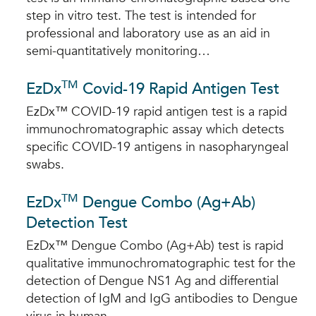
step in vitro test. The test is intended for
professional and laboratory use as an aid in
semi-quantitatively monitoring…
TM
EzDx
Covid-19 Rapid Antigen Test
EzDx™ COVID-19 rapid antigen test is a rapid
immunochromatographic assay which detects
specific COVID-19 antigens in nasopharyngeal
swabs.
TM
EzDx
Dengue Combo (Ag+Ab)
Detection Test
EzDx™ Dengue Combo (Ag+Ab) test is rapid
qualitative immunochromatographic test for the
detection of Dengue NS1 Ag and differential
detection of IgM and IgG antibodies to Dengue