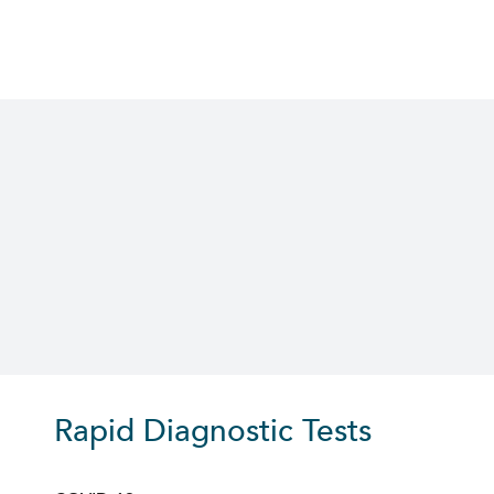
Skip
to
content
Rapid Diagnostic Tests