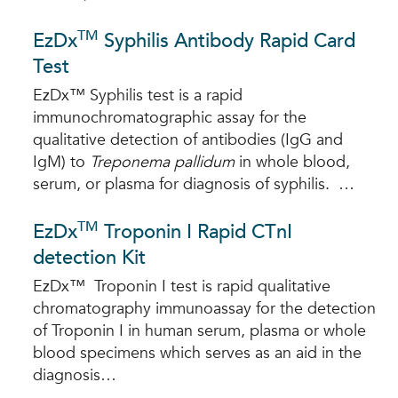
TM
EzDx
Syphilis Antibody Rapid Card
Test
EzDx™ Syphilis test is a rapid
immunochromatographic assay for the
qualitative detection of antibodies (IgG and
IgM) to
Treponema pallidum
in whole blood,
serum, or plasma for diagnosis of syphilis. …
TM
EzDx
Troponin I Rapid CTnI
detection Kit
EzDx™ Troponin I test is rapid qualitative
chromatography immunoassay for the detection
of Troponin I in human serum, plasma or whole
blood specimens which serves as an aid in the
diagnosis…