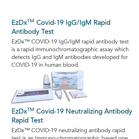
TM
EzDx
Covid-19 IgG/IgM Rapid
Antibody Test
EzDx™ COVID-19 IgG/IgM rapid antibody test
is a rapid immunochromatographic assay which
detects IgG and IgM antibodies developed for
COVID-19 in human blood.
TM
EzDx
Covid-19 Neutralizing Antibody
Rapid Test
EzDx™ COVID-19 neutralizing antibody rapid
test is an Immuno-chromatographic based one