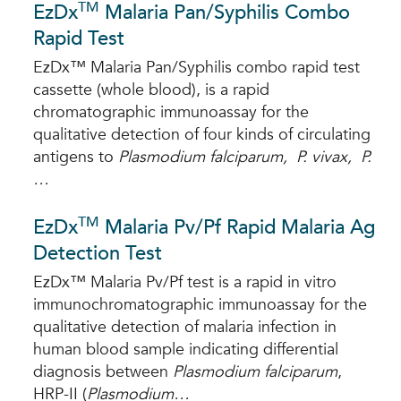
TM
EzDx
Malaria Pan/Syphilis Combo
Rapid Test
EzDx™ Malaria Pan/Syphilis combo rapid test
cassette (whole blood), is a rapid
chromatographic immunoassay for the
qualitative detection of four kinds of circulating
antigens to
Plasmodium falciparum, P. vivax, P.
…
TM
EzDx
Malaria Pv/Pf Rapid Malaria Ag
Detection Test
EzDx™ Malaria Pv/Pf test is a rapid in vitro
immunochromatographic immunoassay for the
qualitative detection of malaria infection in
human blood sample indicating differential
diagnosis between
P
lasmodium falciparum
,
HRP-II (
Plasmodium…