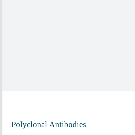
Polyclonal Antibodies