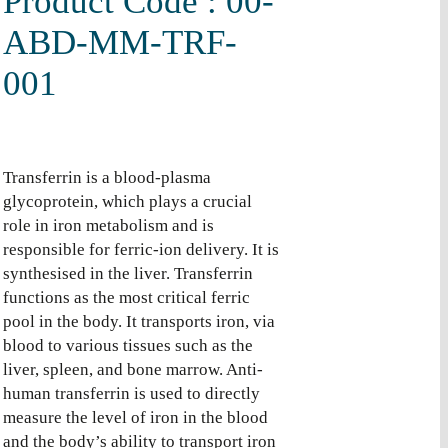
Product Code : 00-
ABD-MM-TRF-
001
Transferrin is a blood-plasma
glycoprotein, which plays a crucial
role in iron metabolism and is
responsible for ferric-ion delivery. It is
synthesised in the liver. Transferrin
functions as the most critical ferric
pool in the body. It transports iron, via
blood to various tissues such as the
liver, spleen, and bone marrow. Anti-
human transferrin is used to directly
measure the level of iron in the blood
and the body’s ability to transport iron