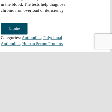
in the blood. The tests help diagnose
chronic iron overload or deficiency.
Enquire
Categories:
Antibodies
,
Polyclonal
Antibodies
,
Human Serum Proteins
Grade
-TRF-001
Whole Serum