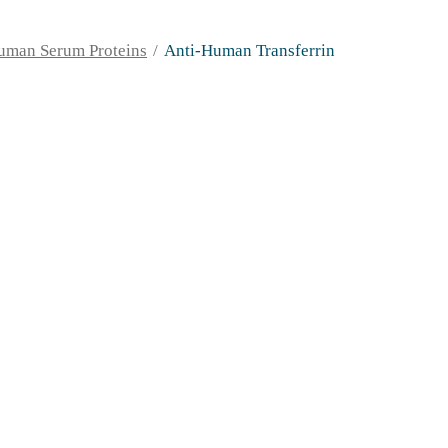
uman Serum Proteins
Anti-Human Transferrin