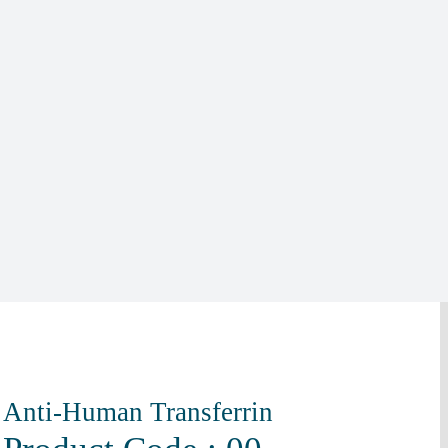
Anti-Human Transferrin