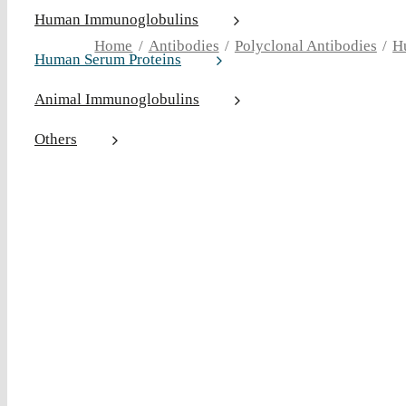
Human Immunoglobulins
Home
Antibodies
Polyclonal Antibodies
H
Human Serum Proteins
Animal Immunoglobulins
Others