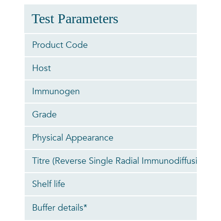
Test Parameters
Product Code
Host
Immunogen
Grade
Physical Appearance
Titre (Reverse Single Radial Immunodiffusion)
Shelf life
Buffer details*