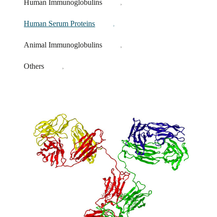
Human Immunoglobulins
Human Serum Proteins
Animal Immunoglobulins
Others