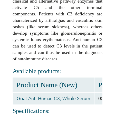
classical and alternative pathway enzymes that
activate C5 and the other terminal
components. Patients with C3 deficiency are
characterized by arthralgias and vasculitis skin
rashes (like serum sickness), whereas others
develop symptoms like glomerulonephritis or
systemic lupus erythematosus. Anti-human C3
can be used to detect C3 levels in the patient
samples and can thus be used in the diagnosis
of autoimmune diseases.
Available products:
Product Name (New)
Produ
Goat Anti-Human C3, Whole Serum
00-ABD
Specifications: