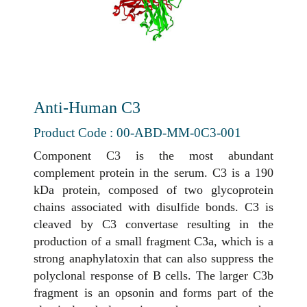
Anti-Human C3
Product Code : 00-ABD-MM-0C3-001
Component C3 is the most abundant
complement protein in the serum. C3 is a 190
kDa protein, composed of two glycoprotein
chains associated with disulfide bonds. C3 is
cleaved by C3 convertase resulting in the
production of a small fragment C3a, which is a
strong anaphylatoxin that can also suppress the
polyclonal response of B cells. The larger C3b
fragment is an opsonin and forms part of the