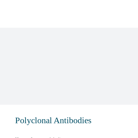
Skip
to
content
Polyclonal Antibodies