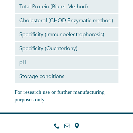
Total Protein (Biuret Method)
Cholesterol (CHOD Enzymatic method)
Specificity (Immunoelectrophoresis)
Specificity (Ouchterlony)
pH
Storage conditions
For research use or further manufacturing
purposes only