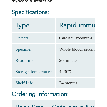
myocardial infarction.
Specifications:
Type
Rapid immunoch
Detects
Cardiac Troponin-I
Specimen
Whole blood, serum, or pl
Read Time
20 minutes
Storage Temperature
4- 30ºC
Shelf Life
24 months
Ordering Information: