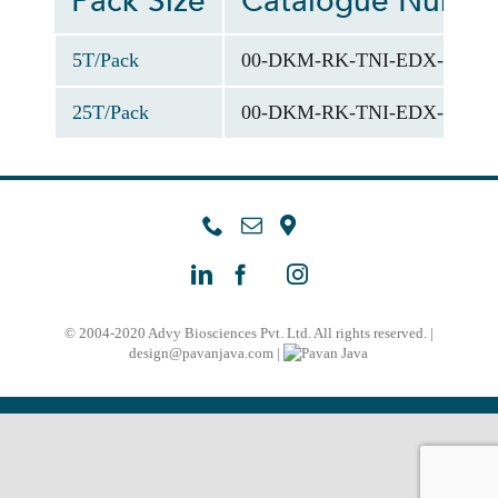
Pack Size
Catalogue Numb
5T/Pack
00-DKM-RK-TNI-EDX-012-0
25T/Pack
00-DKM-RK-TNI-EDX-012-0
© 2004-2020 Advy Biosciences Pvt. Ltd. All rights reserved. |
design@pavanjava.com
|