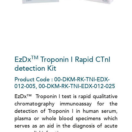
TM
EzDx
Troponin I Rapid CTnI
detection Kit
Product Code : 00-DKM-RK-TNI-EDX-
012-005, 00-DKM-RK-TNI-EDX-012-025
EzDx™ Troponin I test is rapid qualitative
chromatography immunoassay for the
detection of Troponin I in human serum,
plasma or whole blood specimens which
serves as an aid in the diagnosis of acute