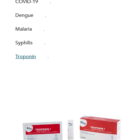
COVID-19
Dengue
Malaria
Syphilis
Troponin