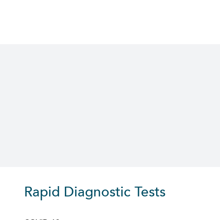
Skip
to
content
Rapid Diagnostic Tests