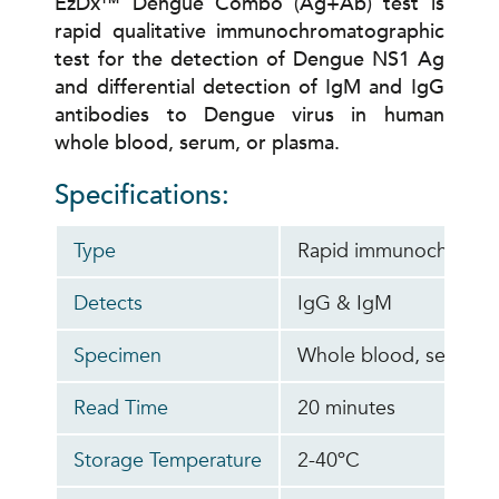
EzDx™ Dengue Combo (Ag+Ab) test is
rapid qualitative immunochromatographic
test for the detection of Dengue NS1 Ag
and differential detection of IgM and IgG
antibodies to Dengue virus in human
whole blood, serum, or plasma.
Specifications:
Type
Rapid immunochromato
Detects
IgG & IgM
Specimen
Whole blood, serum, 
Read Time
20 minutes
Storage Temperature
2-40ºC