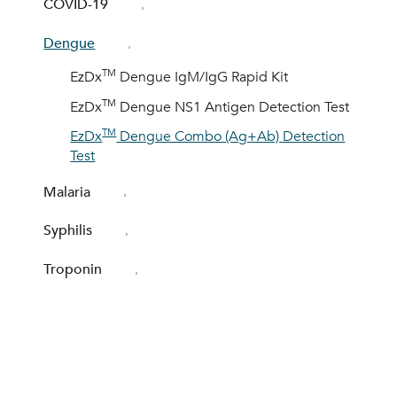
COVID-19
Dengue
TM
EzDx
Dengue IgM/IgG Rapid Kit
TM
EzDx
Dengue NS1 Antigen Detection Test
TM
EzDx
Dengue Combo (Ag+Ab) Detection
Test
Malaria
Syphilis
Troponin