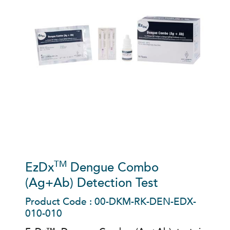
TM
EzDx
Dengue Combo
(Ag+Ab) Detection Test
Product Code : 00-DKM-RK-DEN-EDX-
010-010