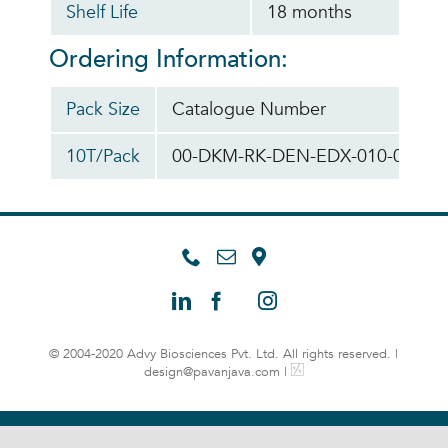
Shelf Life
18 months
Ordering Information:
Pack Size
Catalogue Number
10T/Pack
00-DKM-RK-DEN-EDX-010-010
© 2004-2020 Advy Biosciences Pvt. Ltd. All rights reserved. |
design@pavanjava.com
|