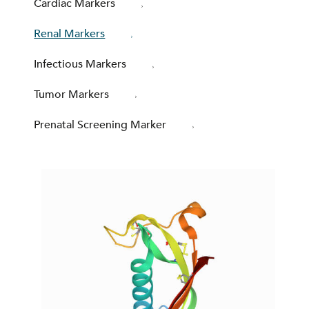
Cardiac Markers
Renal Markers
Infectious Markers
Tumor Markers
Prenatal Screening Marker