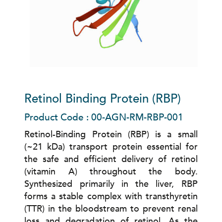
Retinol Binding Protein (RBP)
Product Code : 00-AGN-RM-RBP-001
Retinol-Binding Protein (RBP) is a small
(~21 kDa) transport protein essential for
the safe and efficient delivery of retinol
(vitamin A) throughout the body.
Synthesized primarily in the liver, RBP
forms a stable complex with transthyretin
(TTR) in the bloodstream to prevent renal
loss and degradation of retinol. As the