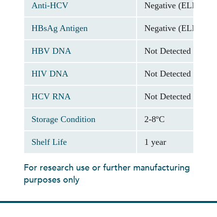
Anti-HCV
Negative (ELISA As
HBsAg Antigen
Negative (ELISA As
HBV DNA
Not Detected (PCR 
HIV DNA
Not Detected (PCR 
HCV RNA
Not Detected (PCR 
Storage Condition
2-8ºC
Shelf Life
1 year
For research use or further manufacturing
purposes only