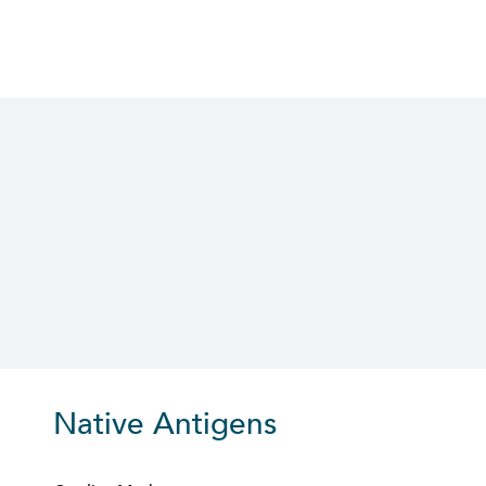
Skip
to
content
Native Antigens