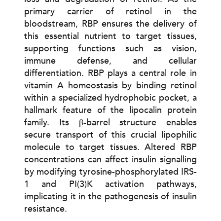
primary carrier of retinol in the
bloodstream, RBP ensures the delivery of
this essential nutrient to target tissues,
supporting functions such as vision,
immune defense, and cellular
differentiation. RBP plays a central role in
vitamin A homeostasis by binding retinol
within a specialized hydrophobic pocket, a
hallmark feature of the lipocalin protein
family. Its β-barrel structure enables
secure transport of this crucial lipophilic
molecule to target tissues. Altered RBP
concentrations can affect insulin signalling
by modifying tyrosine-phosphorylated IRS-
1 and PI(3)K activation pathways,
implicating it in the pathogenesis of insulin
resistance.