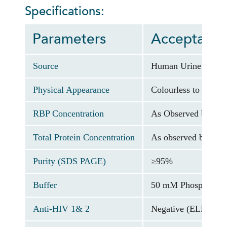
Specifications:
Parameters
Acceptance 
Source
Human Urine
Physical Appearance
Colourless to pale y
RBP Concentration
As Observed by DR
Total Protein Concentration
As observed by OD a
Purity (SDS PAGE)
≥95%
Buffer
50 mM Phosphate bu
Anti-HIV 1& 2
Negative (ELISA As