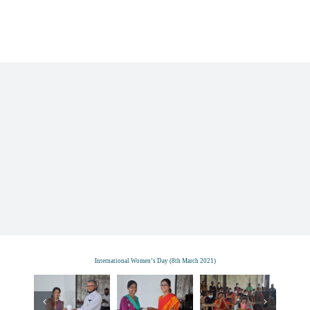
Skip
to
content
International Women’s Day (8th March 2021)