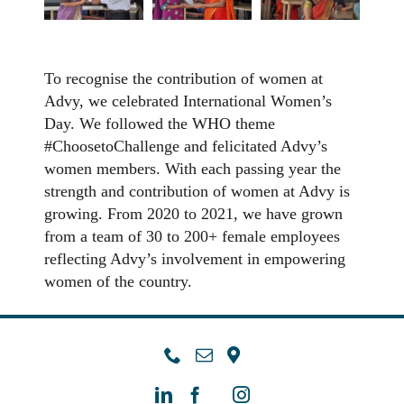
To recognise the contribution of women at
Advy, we celebrated International Women’s
Day. We followed the WHO theme
#ChoosetoChallenge and felicitated Advy’s
women members. With each passing year the
strength and contribution of women at Advy is
growing. From 2020 to 2021, we have grown
from a team of 30 to 200+ female employees
reflecting Advy’s involvement in empowering
women of the country.