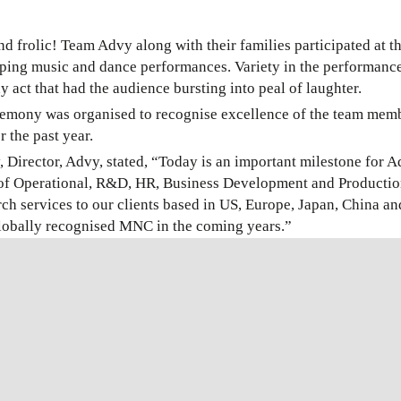
and frolic! Team Advy along with their families participated at 
pping music and dance performances. Variety in the performan
 act that had the audience bursting into peal of laughter.
mony was organised to recognise excellence of the team member
r the past year.
, Director, Advy, stated, “Today is an important milestone for A
 of Operational, R&D, HR, Business Development and Productio
rch services to our clients based in US, Europe, Japan, China 
globally recognised MNC in the coming years.”
uccessful WHO Prequalification of its Malaria diagnostic test, 
ears. This is a great achievement, thanks to all the hard work an
event held by #Advy for competition of 30 years in the IVD in