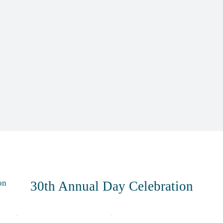
on
30th Annual Day Celebration