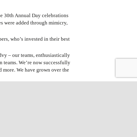
the 30th Annual Day celebrations
ces were added through mimicry,
s, who’s invested in their best
dvy – our teams, enthusiastically
n teams. We’re now successfully
and more. We have grown over the
the company is likely to see an
d effort put in by the team.”.“
dustry. From 1989 to present and