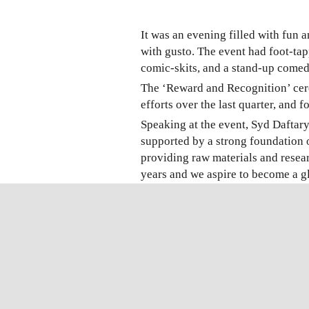
It was an evening filled with fun 
with gusto. The event had foot-ta
comic-skits, and a stand-up comedy
The ‘Reward and Recognition’ cere
efforts over the last quarter, and fo
Speaking at the event, Syd Daftary
supported by a strong foundation
providing raw materials and resea
years and we aspire to become a 
Further, Syd added, “With Advy’s s
exponential growth in the coming y
A Super energetic #annualday2019 
still going strong.