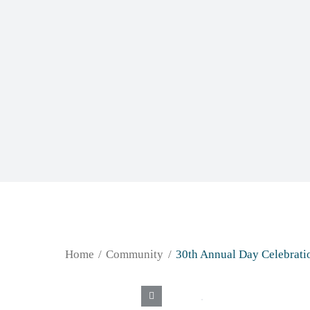
Home
Community
30th Annual Day Celebrati