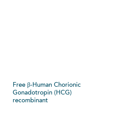
Free β-Human Chorionic
Gonadotropin (HCG)
recombinant