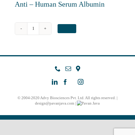
Anti – Human Serum Albumin
Anti
-
Human
Serum
Albumin
quantity
© 2004-2020 Advy Biosciences Pvt. Ltd. All rights reserved. |
design@pavanjava.com
|