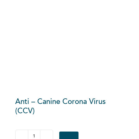
Anti – Canine Corona Virus
(CCV)