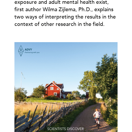
exposure and adult mental health exist,
first author Wilma Zijlema, Ph.D., explains
two ways of interpreting the results in the
context of other research in the field.