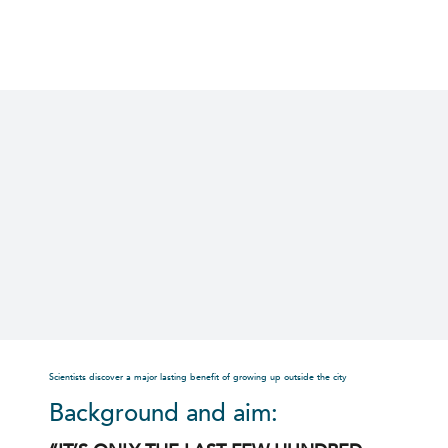
Skip
to
content
Scientists discover a major lasting benefit of growing up outside the city
Background and aim: