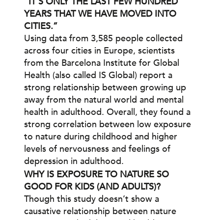
“IT’S ONLY THE LAST FEW HUNDRED
YEARS THAT WE HAVE MOVED INTO
CITIES.”
Using data from 3,585 people collected
across four cities in Europe, scientists
from the Barcelona Institute for Global
Health (also called IS Global) report a
strong relationship between growing up
away from the natural world and mental
health in adulthood. Overall, they found a
strong correlation between low exposure
to nature during childhood and higher
levels of nervousness and feelings of
depression in adulthood.
WHY IS EXPOSURE TO NATURE SO
GOOD FOR KIDS (AND ADULTS)?
Though this study doesn’t show a
causative relationship between nature