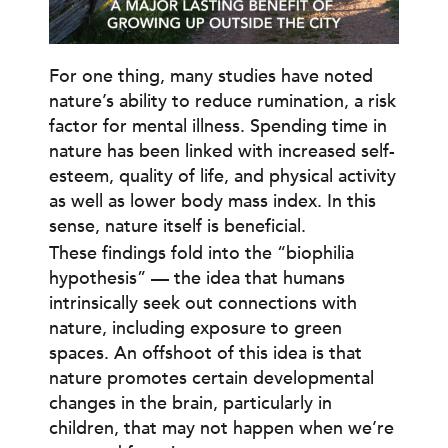
For one thing, many studies have noted
nature’s ability to reduce rumination, a risk
factor for mental illness. Spending time in
nature has been linked with increased self-
esteem, quality of life, and physical activity
as well as lower body mass index. In this
sense, nature itself is beneficial.
These findings fold into the “biophilia
hypothesis” — the idea that humans
intrinsically seek out connections with
nature, including exposure to green
spaces. An offshoot of this idea is that
nature promotes certain developmental
changes in the brain, particularly in
children, that may not happen when we’re