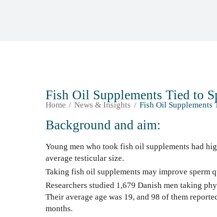
Fish Oil Supplements Tied to 
Home
News & Insights
Fish Oil Supplements 
Background and aim:
Young men who took fish oil supplements had hig
average testicular size.
Taking fish oil supplements may improve sperm qu
Researchers studied 1,679 Danish men taking phys
Their average age was 19, and 98 of them reported
months.