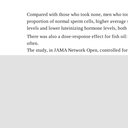
Compared with those who took none, men who took 
proportion of normal sperm cells, higher average 
levels and lower luteinizing hormone levels, both i
There was also a dose-response effect for fish oi
often.
The study, in JAMA Network Open, controlled for a
among men who took supplements other than fish o
“This has to be confirmed in other studies,” said
healthy men who took supplements had a better spe
may have benefits for cardiovascular health as we
Ref:
NewYork Times
FUNCTIONA