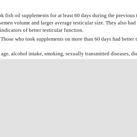
fish oil supplements for at least 60 days during the previous 
semen volume and larger average testicular size. They also had 
ndicators of better testicular function.
l: Those who took supplements on more than 60 days had better t
ge, alcohol intake, smoking, sexually transmitted diseases, diet
il, such as vitamin C, vitamin D or multivitamins.
 the lead author, Dr. Tina Kold Jensen of the Copenhagen Univer
rm count. So I would advise men to take supplements if they don
ll.”
COMPARISON
OF
SWIM-
UP
L