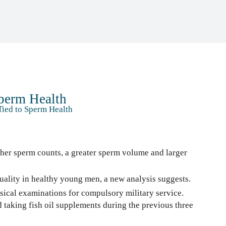
Sperm Health
Tied to Sperm Health
her sperm counts, a greater sperm volume and larger
ality in healthy young men, a new analysis suggests.
ical examinations for compulsory military service.
 taking fish oil supplements during the previous three