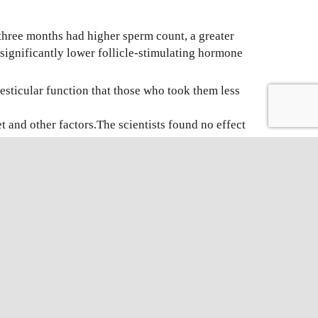
three months had higher sperm count, a greater
significantly lower follicle-stimulating hormone
esticular function that those who took them less
 and other factors.The scientists found no effect
sity Hospital, “but here we found that young
’t have a fish-rich diet. It’s not dangerous, and
NOVEL
SPERM
CHROMATIN
DISPERSION
Facebook
X
LinkedIn
WhatsApp
Email