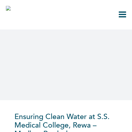
Skip
to
content
Ensuring Clean Water at S.S.
Medical College, Rewa
–