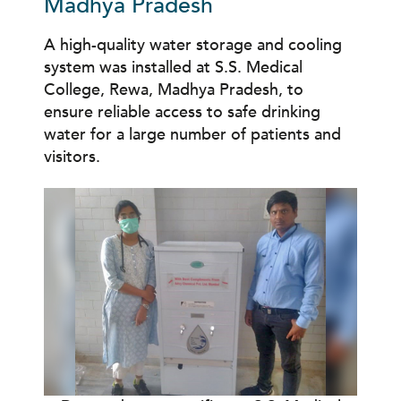
Madhya Pradesh
A high-quality water storage and cooling
system was installed at S.S. Medical
College, Rewa, Madhya Pradesh, to
ensure reliable access to safe drinking
water for
a large number of
patients and
visitors.