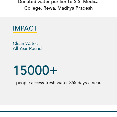
Donated water purifier to S.S. Medical
College, Rewa, Madhya Pradesh
IMPACT
Clean Water,
All Year Round
15000
+
people access fresh water
365 days a year
.