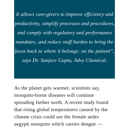
It allows care-givers to improve efficiency and
productivity, simplify processes and procedures,
and comply with regulatory and performance
mandates, and reduce staff burden to bring the
focus back to where it belongs: on the patient”,
says Dr. Sanjeev Gupta, Advy Chemical.
As the planet gets warmer, scientists say,
mosquito-borne diseases will continue
spreading farther north. A recent study found
that rising global temperatures caused by the
climate crisis could see the female aedes
aegypti mosquito which carries dengue —