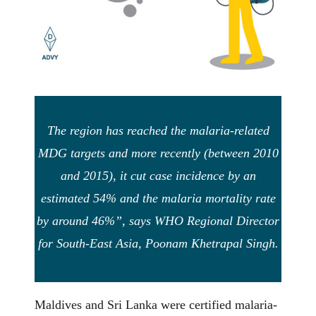
The region has reached the malaria-related
MDG targets and more recently (between 2010
and 2015), it cut case incidence by an
estimated 54% and the malaria mortality rate
by around 46%”, says WHO Regional Director
for South-East Asia, Poonam Khetrapal Singh.
Maldives and Sri Lanka were certified malaria-