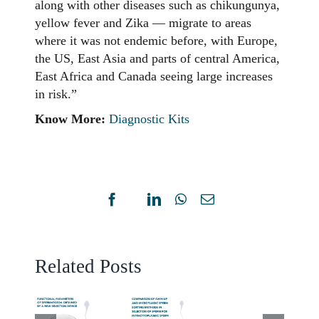
along with other diseases such as chikungunya,
yellow fever and Zika — migrate to areas
where it was not endemic before, with Europe,
the US, East Asia and parts of central America,
East Africa and Canada seeing large increases
in risk.”
Know More:
Diagnostic Kits
NOVE
COMPARISON
SPER
OF
CHRO
SWIM-
Facebook
X
LinkedIn
WhatsApp
Email
DISPE
UP
UNCTIONAL
TESTW
AND
ARAMETERS
ARTIF
Related Posts
MICROFLUIDIC
OF
INTEL
SPERM
PERMATOZOA
–