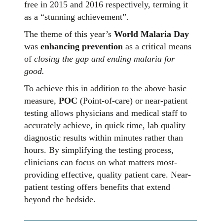
free in 2015 and 2016 respectively, terming it
as a “stunning achievement”.
The theme of this year’s
World Malaria Day
was
enhancing prevention
as a critical means
of
closing the gap and ending malaria for
good.
To achieve this in addition to the above basic
measure,
POC
(Point-of-care) or near-patient
testing allows physicians and medical staff to
accurately achieve, in quick time, lab quality
diagnostic results within minutes rather than
hours. By simplifying the testing process,
clinicians can focus on what matters most-
providing effective, quality patient care. Near-
patient testing offers benefits that extend
beyond the bedside.