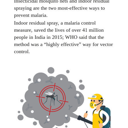
Insecticidal mosquito nets and indoor residual
spraying are the two most-effective ways to
prevent malaria.
Indoor residual spray, a malaria control
measure, saved the lives of over 41 million
people in India in 2015; WHO said that the
method was a “highly effective” way for vector
control.