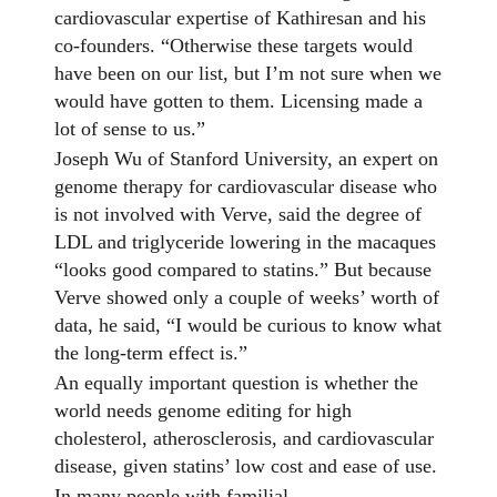
cardiovascular expertise of Kathiresan and his
co-founders. “Otherwise these targets would
have been on our list, but I’m not sure when we
would have gotten to them. Licensing made a
lot of sense to us.”
Joseph Wu of Stanford University, an expert on
genome therapy for cardiovascular disease who
is not involved with Verve, said the degree of
LDL and triglyceride lowering in the macaques
“looks good compared to statins.” But because
Verve showed only a couple of weeks’ worth of
data, he said, “I would be curious to know what
the long-term effect is.”
An equally important question is whether the
world needs genome editing for high
cholesterol, atherosclerosis, and cardiovascular
disease, given statins’ low cost and ease of use.
In many people with familial