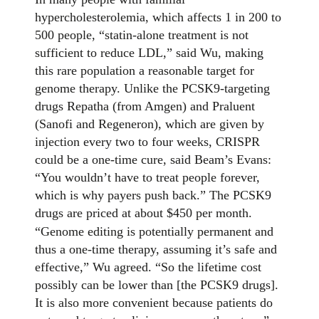
hypercholesterolemia, which affects 1 in 200 to
500 people, “statin-alone treatment is not
sufficient to reduce LDL,” said Wu, making
this rare population a reasonable target for
genome therapy. Unlike the PCSK9-targeting
drugs Repatha (from Amgen) and Praluent
(Sanofi and Regeneron), which are given by
injection every two to four weeks, CRISPR
could be a one-time cure, said Beam’s Evans:
“You wouldn’t have to treat people forever,
which is why payers push back.” The PCSK9
drugs are priced at about $450 per month.
“Genome editing is potentially permanent and
thus a one-time therapy, assuming it’s safe and
effective,” Wu agreed. “So the lifetime cost
possibly can be lower than [the PCSK9 drugs].
It is also more convenient because patients do