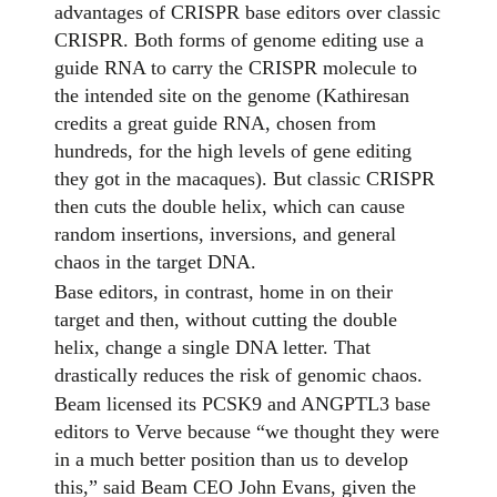
advantages of CRISPR base editors over classic
CRISPR. Both forms of genome editing use a
guide RNA to carry the CRISPR molecule to
the intended site on the genome (Kathiresan
credits a great guide RNA, chosen from
hundreds, for the high levels of gene editing
they got in the macaques). But classic CRISPR
then cuts the double helix, which can cause
random insertions, inversions, and general
chaos in the target DNA.
Base editors, in contrast, home in on their
target and then, without cutting the double
helix, change a single DNA letter. That
drastically reduces the risk of genomic chaos.
Beam licensed its PCSK9 and ANGPTL3 base
editors to Verve because “we thought they were
in a much better position than us to develop
this,” said Beam CEO John Evans, given the