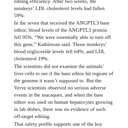
editing efficiency. After two weeks, the
monkeys’ LDL cholesterol levels had fallen
59%.
In the seven that received the ANGPTL3 base
editor, blood levels of the ANGPTL3 protein
fell 95%. “We were essentially able to turn off
this gene,” Kathiresan said. Those monkeys’
blood triglyceride levels fell 64%, and LDL
cholesterol 19%.
The scientists did not examine the animals’
liver cells to see if the base editor hit regions of
the genome it wasn’t supposed to. But the
Verve scientists observed no serious adverse
events in the macaques, and when the base
editor was used on human hepatocytes growing
in lab dishes, there was no evidence of such
off-target editing.
That safety profile supports one of the key