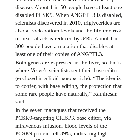
disease. About 1 in 50 people have at least one
disabled PCSK9. When ANGPTL3 is disabled,
scientists discovered in 2010, triglycerides are
also at rock-bottom levels and the lifetime risk
of heart attack is reduced by 34%. About 1 in
300 people have a mutation that disables at
least one of their copies of ANGPTL3.
Both genes are expressed in the liver, so that’s
where Verve’s scientists sent their base editor
(enclosed in a lipid nanoparticle). “The idea is
to confer, with base editing, the protection that
some rare people have naturally,” Kathiresan
said.
In the seven macaques that received the
PCSK9-targeting CRISPR base editor, via
intravenous infusion, blood levels of the
PCSK9 protein fell 89%, indicating high