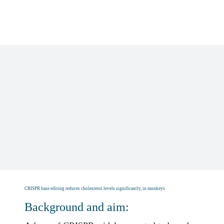
Skip
to
content
CRISPR base editing reduces cholesterol levels significantly, in monkeys
Background and aim: