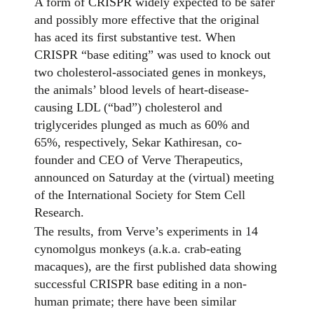
A form of CRISPR widely expected to be safer
and possibly more effective that the original
has aced its first substantive test. When
CRISPR “base editing” was used to knock out
two cholesterol-associated genes in monkeys,
the animals’ blood levels of heart-disease-
causing LDL (“bad”) cholesterol and
triglycerides plunged as much as 60% and
65%, respectively, Sekar Kathiresan, co-
founder and CEO of Verve Therapeutics,
announced on Saturday at the (virtual) meeting
of the International Society for Stem Cell
Research.
The results, from Verve’s experiments in 14
cynomolgus monkeys (a.k.a. crab-eating
macaques), are the first published data showing
successful CRISPR base editing in a non-
human primate; there have been similar