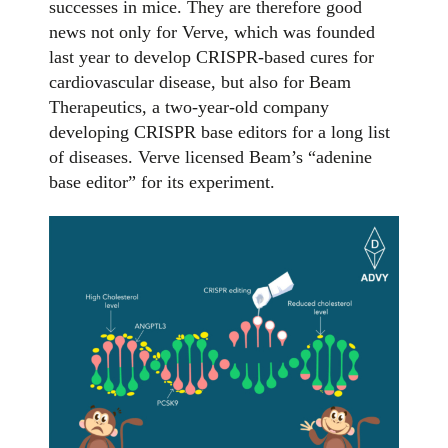
successes in mice. They are therefore good
news not only for Verve, which was founded
last year to develop CRISPR-based cures for
cardiovascular disease, but also for Beam
Therapeutics, a two-year-old company
developing CRISPR base editors for a long list
of diseases. Verve licensed Beam’s “adenine
base editor” for its experiment.