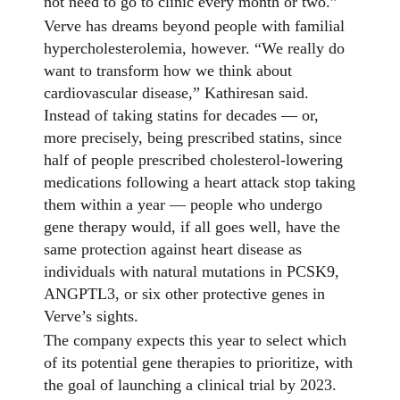
not need to go to clinic every month or two.”
Verve has dreams beyond people with familial
hypercholesterolemia, however. “We really do
want to transform how we think about
cardiovascular disease,” Kathiresan said.
Instead of taking statins for decades — or,
more precisely, being prescribed statins, since
half of people prescribed cholesterol-lowering
medications following a heart attack stop taking
them within a year — people who undergo
gene therapy would, if all goes well, have the
same protection against heart disease as
individuals with natural mutations in PCSK9,
ANGPTL3, or six other protective genes in
Verve’s sights.
The company expects this year to select which
of its potential gene therapies to prioritize, with
the goal of launching a clinical trial by 2023.