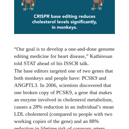
“Our goal is to develop a one-and-done genome
editing medicine for heart disease,” Kathiresan
told STAT ahead of his ISSCR talk.
The base editors targeted one of two genes that
both monkeys and people have: PCSK9 and
ANGPTL3. In 2006, scientists discovered that
one broken copy of PCSK9, a gene that makes
an enzyme involved in cholesterol metabolism,
causes a 28% reduction in an individual’s mean
LDL cholesterol (compared to people with two
working copies of the gene) and an 88%
reduction in lifetime risk of coronary artery