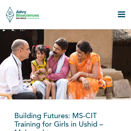
Skip
to
content
Building Futures: MS-CIT
Training for
Girls in
Us
hid
–