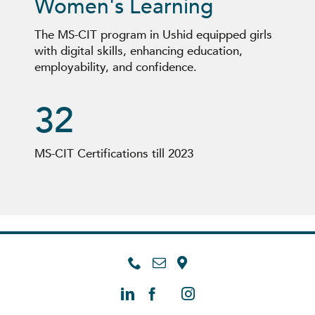
Women's Learning
The MS-CIT program in
Ushid
equipped girls
with digital skills, enhancing education,
employability, and confidence.
32
MS-CIT Certification
s
till 2023