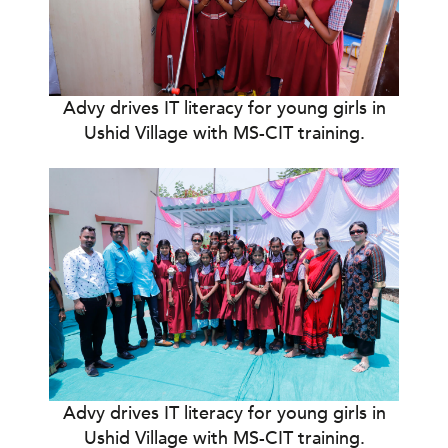
Advy drives IT literacy for young girls in
Ushid Village with MS-CIT training.
Advy drives IT literacy for young girls in
Ushid Village with MS-CIT training.