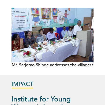
Mr. Sarjerao Shinde addresses the villagers
IMPACT
Institute for Young