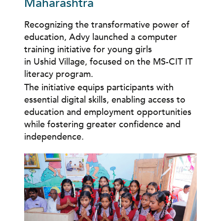
Maharashtra
Recognizing the transformative power of
education, Advy launched a computer
training initiative for young girls
in Ushid Village, focused on the MS-CIT IT
literacy program.
The initiative equips participants with
essential digital skills, enabling access to
education and employment opportunities
while fostering greater confidence and
independence.