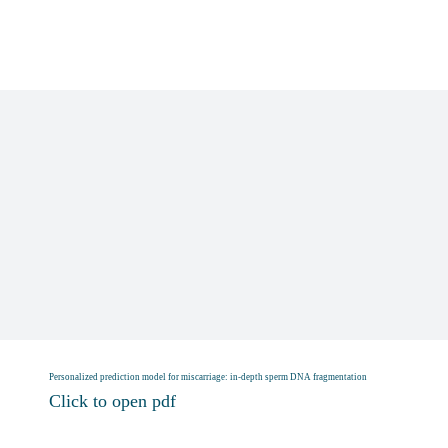
Skip
to
content
Personalized prediction model for miscarriage: in‐depth sperm DNA fragmentation
Click to open pdf