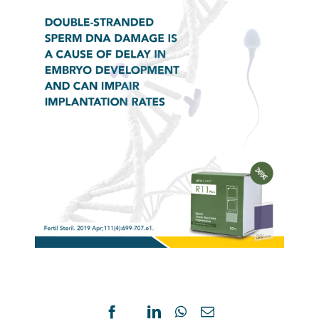
COMPARISON
NOVE
OF
SPER
SWIM-
CHRO
Facebook
X
LinkedIn
WhatsApp
Email
UP
DISPE