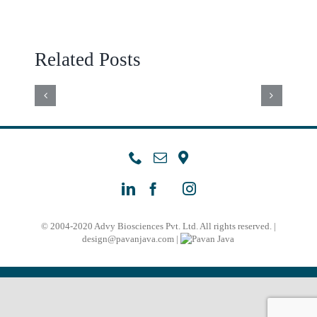
FUNCTIONAL
AND
TESTW
PARAMETERS
MICROFLUIDIC
ARTIF
Related Posts
OF
SPERM
INTEL
SPERMATOZOA
SORTING
–
OBTAINED
METHODS
AIDED
BY
IN
HALO
A
SELECTION
EVALU
NEW
OF
A
SELECTION
© 2004-2020 Advy Biosciences Pvt. Ltd. All rights reserved. |
SPERM
COMPA
design@pavanjava.com
|
DEVICE
FOR
STUD
INTRACYTOPLA
WITH