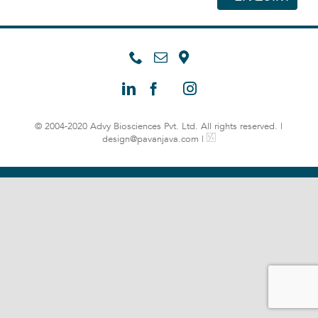
© 2004-2020 Advy Biosciences Pvt. Ltd. All rights reserved. |
design@pavanjava.com
|